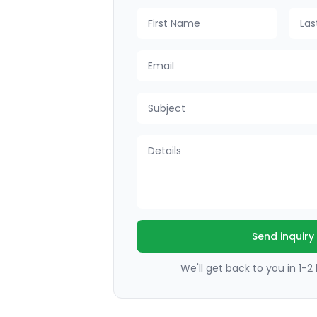
First Name
Last
Email
Subject
Details
Send inquiry
We'll get back to you in 1-2