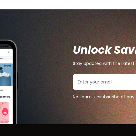
Unlock Sav
Stay Updated with the Latest 
Search
No spam, unsubscribe at any