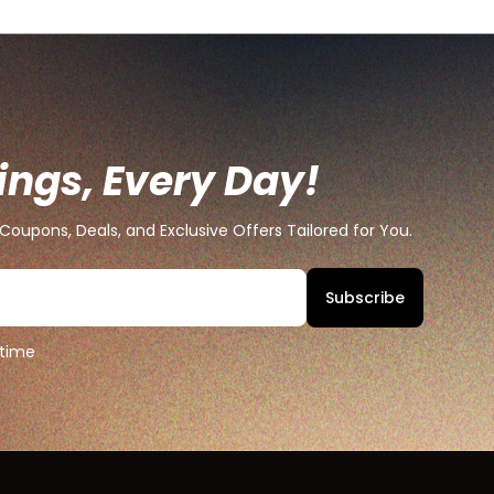
ings, Every Day!
Coupons, Deals, and Exclusive Offers Tailored for You.
Subscribe
 time