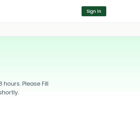
Sign In
hours. Please Fill
hortly.