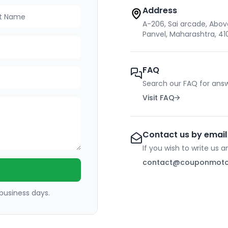
Address
 Name
A-206, Sai arcade, Above 
Panvel, Maharashtra, 4
FAQ
Search our FAQ for answ
Visit FAQ
Contact us by email
If you wish to write us 
contact@couponmot
 business days.