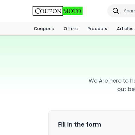
Coupons
Offers
Products
Articles
We Are here to he
out be
Fill in the form