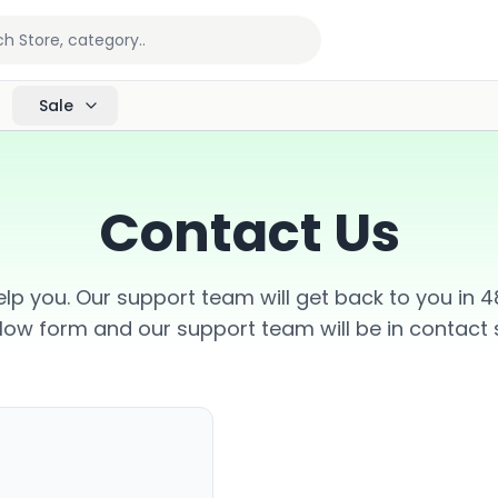
Sale
Contact Us
lp you. Our support team will get back to you in 48 
low form and our support team will be in contact s