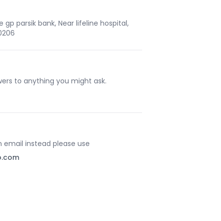
gp parsik bank, Near lifeline hospital,
10206
ers to anything you might ask.
an email instead please use
o.com